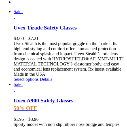
Sale!
Uvex Tirade Safety Glasses
$
3.60
–
$
7.21
Uvex Stealth is the most popular goggle on the market. Its
high end styling and comfort offers unmatched protection
from chemical splash and impact. Uvex Stealth’s toric lens
design is coated with HYDROSHIELD® AF, MMT-MULTI
MATERIAL TECHNOLOGY® elastomer body, and easy
and economical lens replacement system. Rx insert available.
Made in the USA.
Select options
Details
Sale!
Uvex A900 Safety Glasses
50% OFF
$
1.95
–
$
3.96
Sporty model with non-slip rubber nose bridge and temples