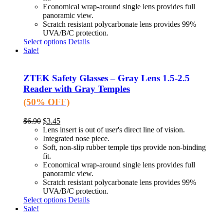
Economical wrap-around single lens provides full
panoramic view.
Scratch resistant polycarbonate lens provides 99%
UVA/B/C protection.
Select options
Details
Sale!
ZTEK Safety Glasses – Gray Lens 1.5-2.5
Reader with Gray Temples
(50% OFF)
$
6.90
$
3.45
Lens insert is out of user's direct line of vision.
Integrated nose piece.
Soft, non-slip rubber temple tips provide non-binding
fit.
Economical wrap-around single lens provides full
panoramic view.
Scratch resistant polycarbonate lens provides 99%
UVA/B/C protection.
Select options
Details
Sale!