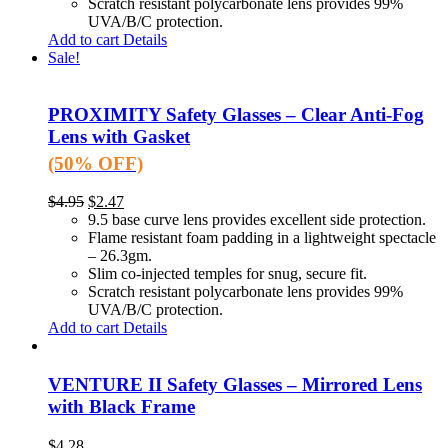
Scratch resistant polycarbonate lens provides 99%
UVA/B/C protection.
Add to cart
Details
Sale!
PROXIMITY Safety Glasses – Clear Anti-Fog
Lens with Gasket
(50% OFF)
$
4.95
$
2.47
9.5 base curve lens provides excellent side protection.
Flame resistant foam padding in a lightweight spectacle
– 26.3gm.
Slim co-injected temples for snug, secure fit.
Scratch resistant polycarbonate lens provides 99%
UVA/B/C protection.
Add to cart
Details
VENTURE II Safety Glasses – Mirrored Lens
with Black Frame
$
4.28