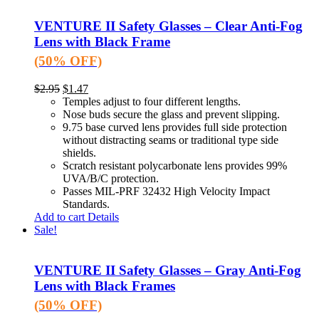
VENTURE II Safety Glasses – Clear Anti-Fog
Lens with Black Frame
(50% OFF)
$
2.95
$
1.47
Temples adjust to four different lengths.
Nose buds secure the glass and prevent slipping.
9.75 base curved lens provides full side protection
without distracting seams or traditional type side
shields.
Scratch resistant polycarbonate lens provides 99%
UVA/B/C protection.
Passes MIL-PRF 32432 High Velocity Impact
Standards.
Add to cart
Details
Sale!
VENTURE II Safety Glasses – Gray Anti-Fog
Lens with Black Frames
(50% OFF)