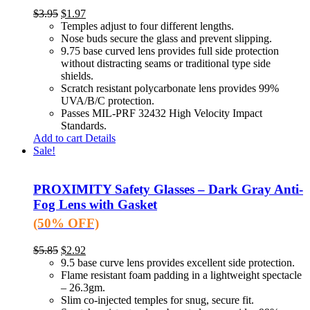
$
3.95
$
1.97
Temples adjust to four different lengths.
Nose buds secure the glass and prevent slipping.
9.75 base curved lens provides full side protection
without distracting seams or traditional type side
shields.
Scratch resistant polycarbonate lens provides 99%
UVA/B/C protection.
Passes MIL-PRF 32432 High Velocity Impact
Standards.
Add to cart
Details
Sale!
PROXIMITY Safety Glasses – Dark Gray Anti-
Fog Lens with Gasket
(50% OFF)
$
5.85
$
2.92
9.5 base curve lens provides excellent side protection.
Flame resistant foam padding in a lightweight spectacle
– 26.3gm.
Slim co-injected temples for snug, secure fit.