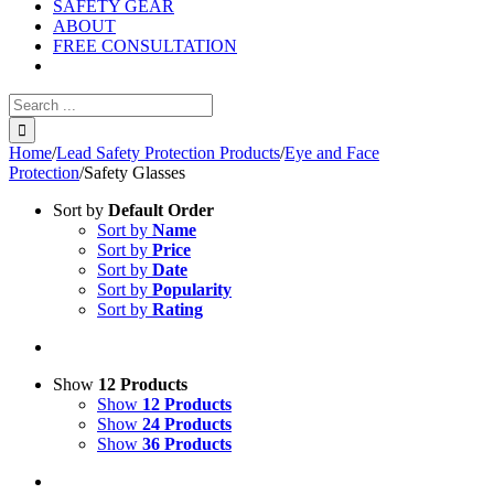
SAFETY GEAR
ABOUT
FREE CONSULTATION
Search
for:
Home
/
Lead Safety Protection Products
/
Eye and Face
Protection
/
Safety Glasses
Sort by
Default Order
Sort by
Name
Sort by
Price
Sort by
Date
Sort by
Popularity
Sort by
Rating
Show
12 Products
Show
12 Products
Show
24 Products
Show
36 Products