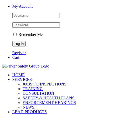
Skip
My Account
to
content
Remember Me
Register
Cart
HOME
SERVICES
JOBSITE INSPECTIONS
TRAINING
CONSULTATION
SAFETY & HEALTH PLANS
ENFORCEMENT HEARINGS
NEWS
LEAD PRODUCTS