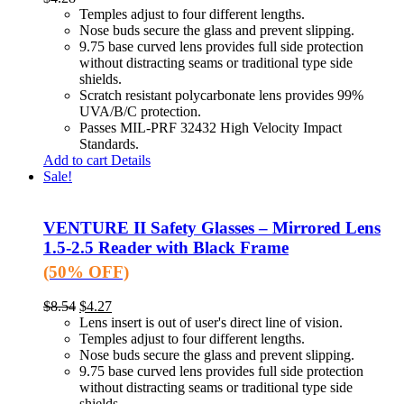
Temples adjust to four different lengths.
Nose buds secure the glass and prevent slipping.
9.75 base curved lens provides full side protection
without distracting seams or traditional type side
shields.
Scratch resistant polycarbonate lens provides 99%
UVA/B/C protection.
Passes MIL-PRF 32432 High Velocity Impact
Standards.
Add to cart
Details
Sale!
VENTURE II Safety Glasses – Mirrored Lens
1.5-2.5 Reader with Black Frame
(50% OFF)
$
8.54
$
4.27
Lens insert is out of user's direct line of vision.
Temples adjust to four different lengths.
Nose buds secure the glass and prevent slipping.
9.75 base curved lens provides full side protection
without distracting seams or traditional type side
shields.