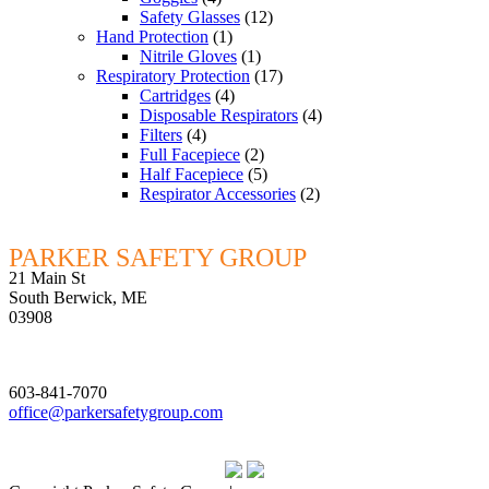
Safety Glasses
(12)
Hand Protection
(1)
Nitrile Gloves
(1)
Respiratory Protection
(17)
Cartridges
(4)
Disposable Respirators
(4)
Filters
(4)
Full Facepiece
(2)
Half Facepiece
(5)
Respirator Accessories
(2)
PARKER SAFETY GROUP
21 Main St
South Berwick, ME
03908
603-841-7070
office@parkersafetygroup.com