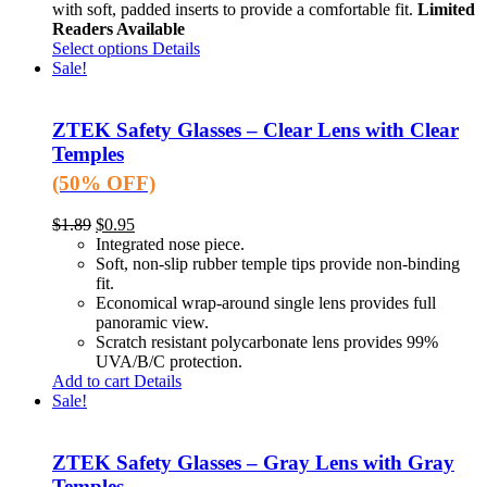
with soft, padded inserts to provide a comfortable fit.
Limited
Readers Available
Select options
Details
Sale!
ZTEK Safety Glasses – Clear Lens with Clear
Temples
(50% OFF)
$
1.89
$
0.95
Integrated nose piece.
Soft, non-slip rubber temple tips provide non-binding
fit.
Economical wrap-around single lens provides full
panoramic view.
Scratch resistant polycarbonate lens provides 99%
UVA/B/C protection.
Add to cart
Details
Sale!
ZTEK Safety Glasses – Gray Lens with Gray
Temples