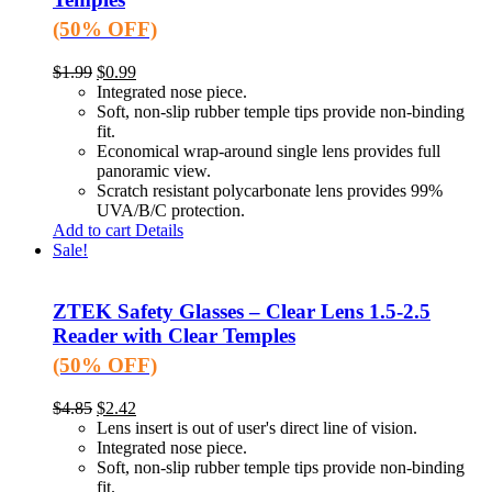
(50% OFF)
$
1.99
$
0.99
Integrated nose piece.
Soft, non-slip rubber temple tips provide non-binding
fit.
Economical wrap-around single lens provides full
panoramic view.
Scratch resistant polycarbonate lens provides 99%
UVA/B/C protection.
Add to cart
Details
Sale!
ZTEK Safety Glasses – Clear Lens 1.5-2.5
Reader with Clear Temples
(50% OFF)
$
4.85
$
2.42
Lens insert is out of user's direct line of vision.
Integrated nose piece.
Soft, non-slip rubber temple tips provide non-binding
fit.