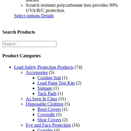
Scratch resistant polycarbonate lens provides 99%
UVA/B/C protection.
Select options
Details
Search Products
Product Categories
Lead Safety Protection Products
(74)
Accessories
(5)
Cooling Suit
(1)
Lead Paint Test Kits
(2)
Signage
(1)
Tack Pads
(1)
As Seen In Class
(11)
Disposable Clothing
(5)
Boot Covers
(1)
Coveralls
(2)
Shoe Covers
(2)
Eye and Face Protection
(16)
Goggles
(4)