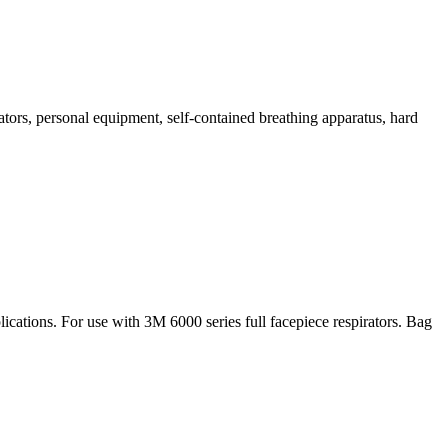
tors, personal equipment, self-contained breathing apparatus, hard
lications. For use with 3M 6000 series full facepiece respirators. Bag