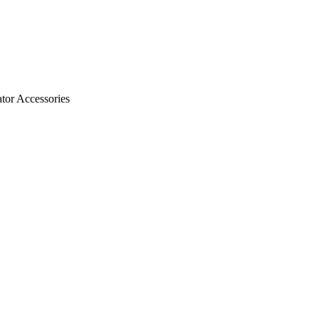
ator Accessories