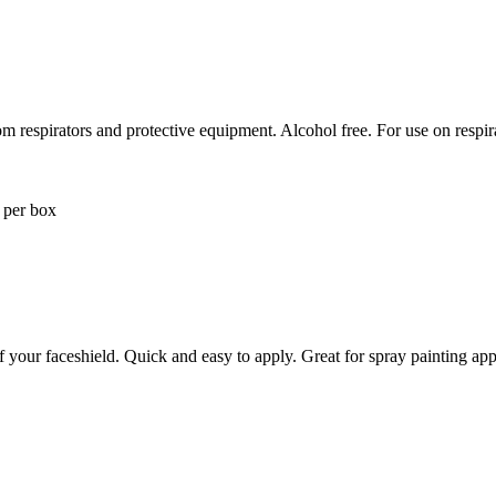
 respirators and protective equipment. Alcohol free. For use on respira
 per box
f your faceshield. Quick and easy to apply. Great for spray painting app